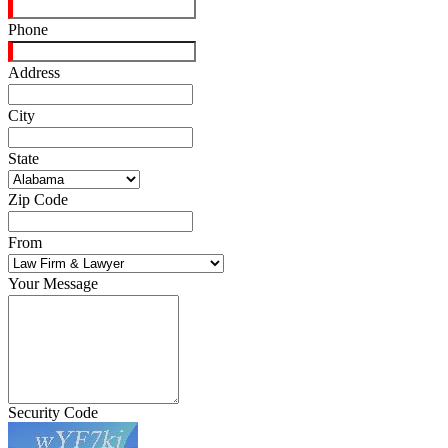
Phone
Address
City
State
Zip Code
From
Your Message
Security Code