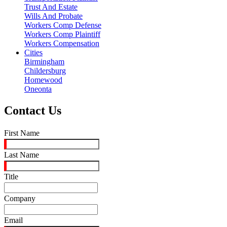
Trust And Estate
Wills And Probate
Workers Comp Defense
Workers Comp Plaintiff
Workers Compensation
Cities
Birmingham
Childersburg
Homewood
Oneonta
Contact Us
First Name
Last Name
Title
Company
Email