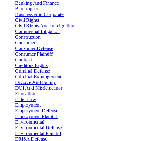
Banking And Finance
Bankruptcy
Business And Corporate
Civil Rights
Civil Rights And Immigration
Commercial Litigation
Construction
Consumer
Consumer Defense
Consumer Plaintiff
Contract
Creditors Rights
Criminal Defense
Criminal Expungement
Divorce And Family
DUI And Misdemeanor
Education
Elder Law
Employment
Employment Defense
Employment Plaintiff
Environmental
Environmental Defense
Environmental Plaintiff
ERISA Defense