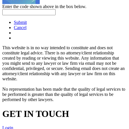
Enter the code shown above in the box below.
Submit
Cancel
This website is in no way intended to constitute and does not
constitute legal advice. There is no attorney/client relationship
created by reading or viewing this website. Any information that
you might send to any lawyer or law firm via email may not be
confidential, privileged, or secure. Sending email does not create an
attorney/client relationship with any lawyer or law firm on this
website.
No representation has been made that the quality of legal services to
be performed is greater than the quality of legal services to be
performed by other lawyers.
GET IN TOUCH
Login