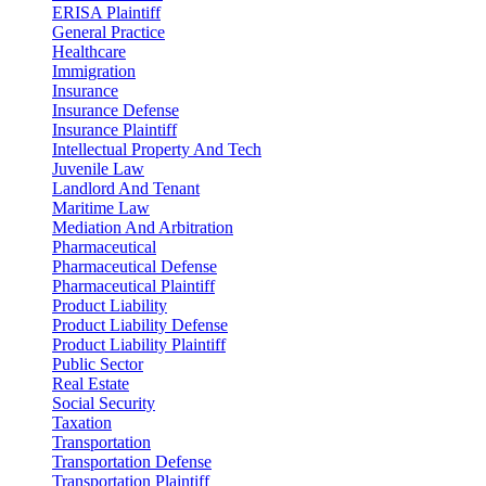
ERISA Plaintiff
General Practice
Healthcare
Immigration
Insurance
Insurance Defense
Insurance Plaintiff
Intellectual Property And Tech
Juvenile Law
Landlord And Tenant
Maritime Law
Mediation And Arbitration
Pharmaceutical
Pharmaceutical Defense
Pharmaceutical Plaintiff
Product Liability
Product Liability Defense
Product Liability Plaintiff
Public Sector
Real Estate
Social Security
Taxation
Transportation
Transportation Defense
Transportation Plaintiff