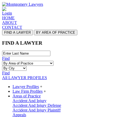
Login
HOME
ABOUT
CONTACT
FIND A LAWYER
BY AREA OF PRACTICE
FIND A LAWYER
Find
Find
All LAWYER PROFILES
Lawyer Profiles
+
Law Firm Profiles
+
Areas of Practice
Accident And Injury
Accident And Injury Defense
Accident And Injury Plaintiff
Appeals