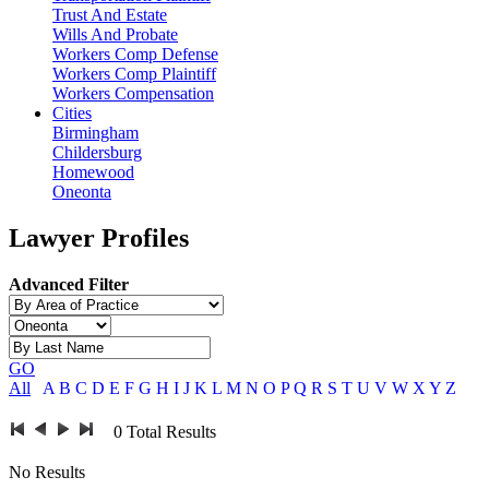
Trust And Estate
Wills And Probate
Workers Comp Defense
Workers Comp Plaintiff
Workers Compensation
Cities
Birmingham
Childersburg
Homewood
Oneonta
Lawyer Profiles
Advanced Filter
GO
All
A
B
C
D
E
F
G
H
I
J
K
L
M
N
O
P
Q
R
S
T
U
V
W
X
Y
Z
0
Total Results
No Results