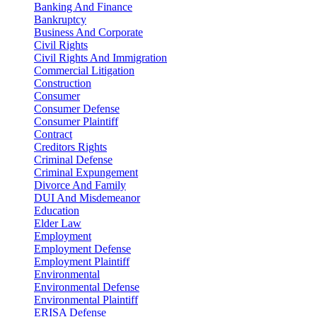
Banking And Finance
Bankruptcy
Business And Corporate
Civil Rights
Civil Rights And Immigration
Commercial Litigation
Construction
Consumer
Consumer Defense
Consumer Plaintiff
Contract
Creditors Rights
Criminal Defense
Criminal Expungement
Divorce And Family
DUI And Misdemeanor
Education
Elder Law
Employment
Employment Defense
Employment Plaintiff
Environmental
Environmental Defense
Environmental Plaintiff
ERISA Defense