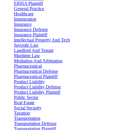
ERISA Plaintiff
General Practice
Healthcare
Immigration
Insurance
Insurance Defense
Insurance Plaintiff
Intellectual Property And Tech
Juvenile Law
Landlord And Tenant
Maritime Law
Mediation And Arbitration
Pharmaceutical
Pharmaceutical Defense
Pharmaceutical Plaintiff
Product Liability
Product Liability Defense
Product Liability Plaintiff
Public Sector
Real Estate
Social Security
Taxation
Transportation
Transportation Defense
Transportation Plaintiff