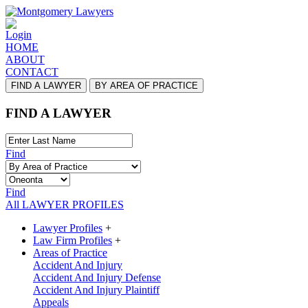
Login
HOME
ABOUT
CONTACT
FIND A LAWYER
BY AREA OF PRACTICE
FIND A LAWYER
Find
Find
All LAWYER PROFILES
Lawyer Profiles
+
Law Firm Profiles
+
Areas of Practice
Accident And Injury
Accident And Injury Defense
Accident And Injury Plaintiff
Appeals