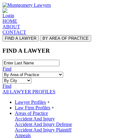
Login
HOME
ABOUT
CONTACT
FIND A LAWYER
BY AREA OF PRACTICE
FIND A LAWYER
Find
Find
All LAWYER PROFILES
Lawyer Profiles
+
Law Firm Profiles
+
Areas of Practice
Accident And Injury
Accident And Injury Defense
Accident And Injury Plaintiff
Appeals