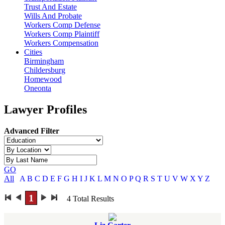
Trust And Estate
Wills And Probate
Workers Comp Defense
Workers Comp Plaintiff
Workers Compensation
Cities
Birmingham
Childersburg
Homewood
Oneonta
Lawyer Profiles
Advanced Filter
GO
All
A
B
C
D
E
F
G
H
I
J
K
L
M
N
O
P
Q
R
S
T
U
V
W
X
Y
Z
1
4
Total Results