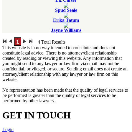
Liz Carter
Spud Seale
Erika Tatum
Jayne Williams
1
4
Total Results
This website is in no way intended to constitute and does not
constitute legal advice. There is no attorney/client relationship
created by reading or viewing this website. Any information that
you might send to any lawyer or law firm via email may not be
confidential, privileged, or secure. Sending email does not create an
attorney/client relationship with any lawyer or law firm on this
website.
No representation has been made that the quality of legal services to
be performed is greater than the quality of legal services to be
performed by other lawyers.
GET IN TOUCH
Login