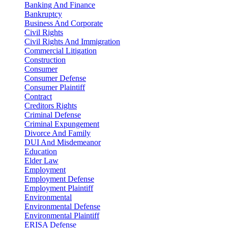
Banking And Finance
Bankruptcy
Business And Corporate
Civil Rights
Civil Rights And Immigration
Commercial Litigation
Construction
Consumer
Consumer Defense
Consumer Plaintiff
Contract
Creditors Rights
Criminal Defense
Criminal Expungement
Divorce And Family
DUI And Misdemeanor
Education
Elder Law
Employment
Employment Defense
Employment Plaintiff
Environmental
Environmental Defense
Environmental Plaintiff
ERISA Defense