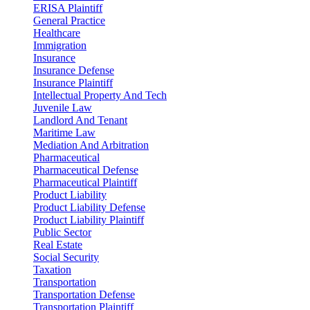
ERISA Plaintiff
General Practice
Healthcare
Immigration
Insurance
Insurance Defense
Insurance Plaintiff
Intellectual Property And Tech
Juvenile Law
Landlord And Tenant
Maritime Law
Mediation And Arbitration
Pharmaceutical
Pharmaceutical Defense
Pharmaceutical Plaintiff
Product Liability
Product Liability Defense
Product Liability Plaintiff
Public Sector
Real Estate
Social Security
Taxation
Transportation
Transportation Defense
Transportation Plaintiff