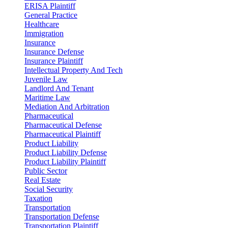
ERISA Plaintiff
General Practice
Healthcare
Immigration
Insurance
Insurance Defense
Insurance Plaintiff
Intellectual Property And Tech
Juvenile Law
Landlord And Tenant
Maritime Law
Mediation And Arbitration
Pharmaceutical
Pharmaceutical Defense
Pharmaceutical Plaintiff
Product Liability
Product Liability Defense
Product Liability Plaintiff
Public Sector
Real Estate
Social Security
Taxation
Transportation
Transportation Defense
Transportation Plaintiff