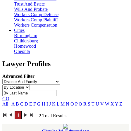
Trust And Estate
Wills And Probate
Workers Comp Defense
Workers Comp Plaintiff
Workers Compensation
Cities
Birmingham
Childersburg
Homewood
Oneonta
Lawyer Profiles
Advanced Filter
GO
All
A
B
C
D
E
F
G
H
I
J
K
L
M
N
O
P
Q
R
S
T
U
V
W
X
Y
Z
1
2
Total Results