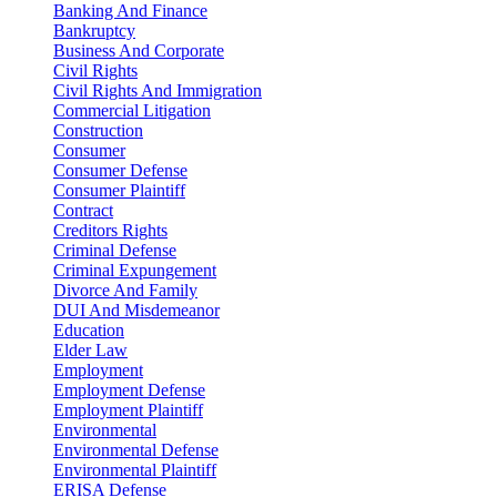
Banking And Finance
Bankruptcy
Business And Corporate
Civil Rights
Civil Rights And Immigration
Commercial Litigation
Construction
Consumer
Consumer Defense
Consumer Plaintiff
Contract
Creditors Rights
Criminal Defense
Criminal Expungement
Divorce And Family
DUI And Misdemeanor
Education
Elder Law
Employment
Employment Defense
Employment Plaintiff
Environmental
Environmental Defense
Environmental Plaintiff
ERISA Defense