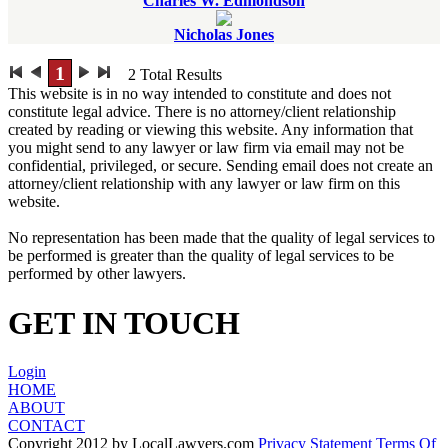
Charles W. Edmondson
Nicholas Jones
1
2
Total Results
This website is in no way intended to constitute and does not
constitute legal advice. There is no attorney/client relationship
created by reading or viewing this website. Any information that
you might send to any lawyer or law firm via email may not be
confidential, privileged, or secure. Sending email does not create an
attorney/client relationship with any lawyer or law firm on this
website.
No representation has been made that the quality of legal services to
be performed is greater than the quality of legal services to be
performed by other lawyers.
GET IN TOUCH
Login
HOME
ABOUT
CONTACT
Copyright 2012 by LocalLawyers.com
Privacy Statement
Terms Of