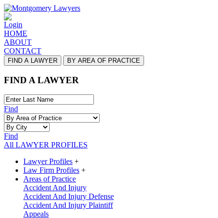
Login
HOME
ABOUT
CONTACT
FIND A LAWYER
BY AREA OF PRACTICE
FIND A LAWYER
Find
Find
All LAWYER PROFILES
Lawyer Profiles
+
Law Firm Profiles
+
Areas of Practice
Accident And Injury
Accident And Injury Defense
Accident And Injury Plaintiff
Appeals