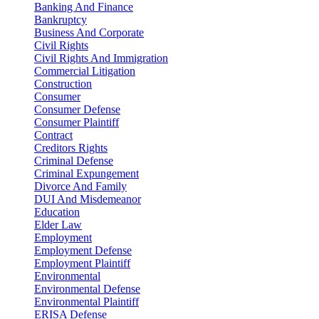
Banking And Finance
Bankruptcy
Business And Corporate
Civil Rights
Civil Rights And Immigration
Commercial Litigation
Construction
Consumer
Consumer Defense
Consumer Plaintiff
Contract
Creditors Rights
Criminal Defense
Criminal Expungement
Divorce And Family
DUI And Misdemeanor
Education
Elder Law
Employment
Employment Defense
Employment Plaintiff
Environmental
Environmental Defense
Environmental Plaintiff
ERISA Defense