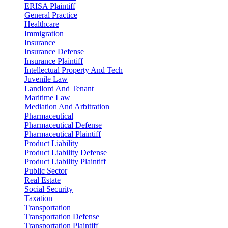
ERISA Plaintiff
General Practice
Healthcare
Immigration
Insurance
Insurance Defense
Insurance Plaintiff
Intellectual Property And Tech
Juvenile Law
Landlord And Tenant
Maritime Law
Mediation And Arbitration
Pharmaceutical
Pharmaceutical Defense
Pharmaceutical Plaintiff
Product Liability
Product Liability Defense
Product Liability Plaintiff
Public Sector
Real Estate
Social Security
Taxation
Transportation
Transportation Defense
Transportation Plaintiff