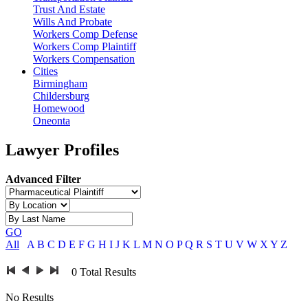
Trust And Estate
Wills And Probate
Workers Comp Defense
Workers Comp Plaintiff
Workers Compensation
Cities
Birmingham
Childersburg
Homewood
Oneonta
Lawyer Profiles
Advanced Filter
GO
All
A
B
C
D
E
F
G
H
I
J
K
L
M
N
O
P
Q
R
S
T
U
V
W
X
Y
Z
0
Total Results
No Results