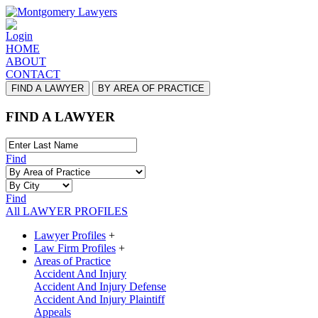
Login
HOME
ABOUT
CONTACT
FIND A LAWYER
BY AREA OF PRACTICE
FIND A LAWYER
Find
Find
All LAWYER PROFILES
Lawyer Profiles
+
Law Firm Profiles
+
Areas of Practice
Accident And Injury
Accident And Injury Defense
Accident And Injury Plaintiff
Appeals