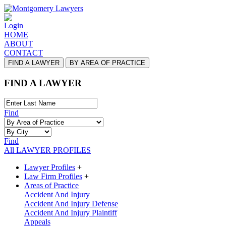
Login
HOME
ABOUT
CONTACT
FIND A LAWYER
BY AREA OF PRACTICE
FIND A LAWYER
Find
Find
All LAWYER PROFILES
Lawyer Profiles
+
Law Firm Profiles
+
Areas of Practice
Accident And Injury
Accident And Injury Defense
Accident And Injury Plaintiff
Appeals