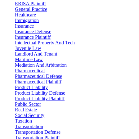
ERISA Plaintiff
General Practice
Healthcare
Immigration
Insurance
Insurance Defense
Insurance Plaintiff
Intellectual Property And Tech
Juvenile Law
Landlord And Tenant
Maritime Law
Mediation And Arbitration
Pharmaceutical
Pharmaceutical Defense
Pharmaceutical Plaintiff
Product Liability
Product Liability Defense
Product Liability Plaintiff
Public Sector
Real Estate
Social Security
Taxation
Transportation
Transportation Defense
Transportation Plaintiff