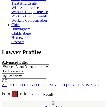
Trust And Estate
Wills And Probate
Workers Comp Defense
Workers Comp Plaintiff
Workers Compensation
Cities
Birmingham
Childersburg
Homewood
Oneonta
Lawyer Profiles
Advanced Filter
GO
All
A
B
C
D
E
F
G
H
I
J
K
L
M
N
O
P
Q
R
S
T
U
V
W
X
Y
Z
1
3
Total Results