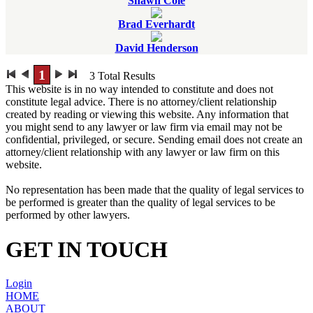
Shawn Cole
Brad Everhardt
David Henderson
1
3
Total Results
This website is in no way intended to constitute and does not
constitute legal advice. There is no attorney/client relationship
created by reading or viewing this website. Any information that
you might send to any lawyer or law firm via email may not be
confidential, privileged, or secure. Sending email does not create an
attorney/client relationship with any lawyer or law firm on this
website.
No representation has been made that the quality of legal services to
be performed is greater than the quality of legal services to be
performed by other lawyers.
GET IN TOUCH
Login
HOME
ABOUT