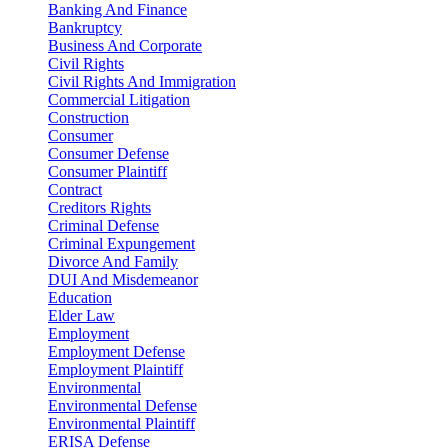
Banking And Finance
Bankruptcy
Business And Corporate
Civil Rights
Civil Rights And Immigration
Commercial Litigation
Construction
Consumer
Consumer Defense
Consumer Plaintiff
Contract
Creditors Rights
Criminal Defense
Criminal Expungement
Divorce And Family
DUI And Misdemeanor
Education
Elder Law
Employment
Employment Defense
Employment Plaintiff
Environmental
Environmental Defense
Environmental Plaintiff
ERISA Defense