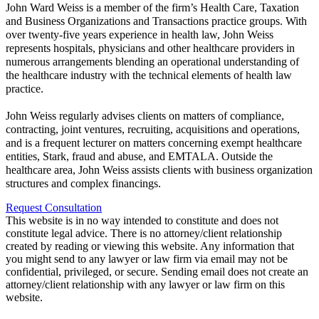
John Ward Weiss is a member of the firm’s Health Care, Taxation
and Business Organizations and Transactions practice groups. With
over twenty-five years experience in health law, John Weiss
represents hospitals, physicians and other healthcare providers in
numerous arrangements blending an operational understanding of
the healthcare industry with the technical elements of health law
practice.
John Weiss regularly advises clients on matters of compliance,
contracting, joint ventures, recruiting, acquisitions and operations,
and is a frequent lecturer on matters concerning exempt healthcare
entities, Stark, fraud and abuse, and EMTALA. Outside the
healthcare area, John Weiss assists clients with business organization
structures and complex financings.
Request Consultation
This website is in no way intended to constitute and does not
constitute legal advice. There is no attorney/client relationship
created by reading or viewing this website. Any information that
you might send to any lawyer or law firm via email may not be
confidential, privileged, or secure. Sending email does not create an
attorney/client relationship with any lawyer or law firm on this
website.