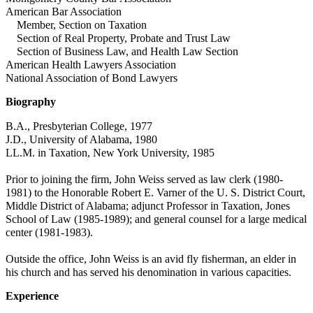
American Bar Association
Member, Section on Taxation
Section of Real Property, Probate and Trust Law
Section of Business Law, and Health Law Section
American Health Lawyers Association
National Association of Bond Lawyers
Biography
B.A., Presbyterian College, 1977
J.D., University of Alabama, 1980
LL.M. in Taxation, New York University, 1985
Prior to joining the firm, John Weiss served as law clerk (1980-
1981) to the Honorable Robert E. Varner of the U. S. District Court,
Middle District of Alabama; adjunct Professor in Taxation, Jones
School of Law (1985-1989); and general counsel for a large medical
center (1981-1983).
Outside the office, John Weiss is an avid fly fisherman, an elder in
his church and has served his denomination in various capacities.
Experience