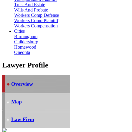
Trust And Estate
Wills And Probate
Workers Comp Defense
Workers Comp Plaintiff
Workers Compensation
Cities
Birmingham
Childersburg
Homewood
Oneonta
Lawyer Profile
Overview
Map
Law Firm