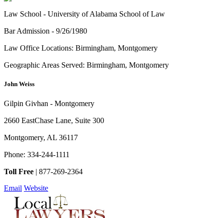
Law School -
University of Alabama School of Law
Bar Admission -
9/26/1980
Law Office Locations:
Birmingham, Montgomery
Geographic Areas Served:
Birmingham, Montgomery
John Weiss
Gilpin Givhan - Montgomery
2660 EastChase Lane, Suite 300
Montgomery
,
AL
36117
Phone:
334-244-1111
Toll Free
|
877-269-2364
Email
Website