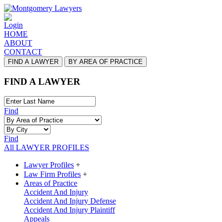
Login
HOME
ABOUT
CONTACT
FIND A LAWYER
BY AREA OF PRACTICE
FIND A LAWYER
Find
Find
All LAWYER PROFILES
Lawyer Profiles
+
Law Firm Profiles
+
Areas of Practice
Accident And Injury
Accident And Injury Defense
Accident And Injury Plaintiff
Appeals