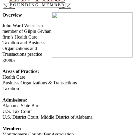
Overview
John Ward Weiss is a
member of Gilpin Givhan
firm’s Health Care,
Taxation and Business
Organizations and
Transactions practice
groups.
Areas of Practice:
Health Care
Business Organizations & Transactions
Taxation
Admissions:
Alabama State Bar
U.S. Tax Court
U.S. District Court, Middle District of Alabama
Member:
Montgomery County Bar Association