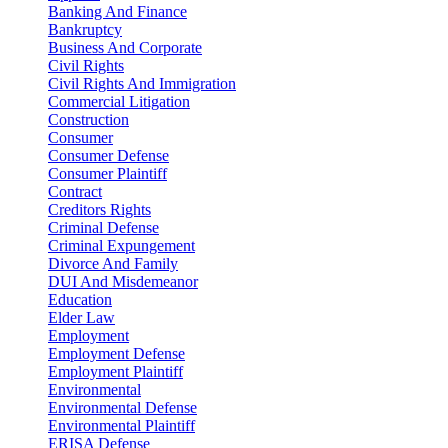
Banking And Finance
Bankruptcy
Business And Corporate
Civil Rights
Civil Rights And Immigration
Commercial Litigation
Construction
Consumer
Consumer Defense
Consumer Plaintiff
Contract
Creditors Rights
Criminal Defense
Criminal Expungement
Divorce And Family
DUI And Misdemeanor
Education
Elder Law
Employment
Employment Defense
Employment Plaintiff
Environmental
Environmental Defense
Environmental Plaintiff
ERISA Defense