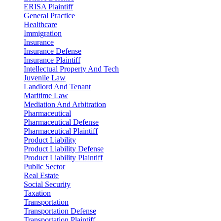
ERISA Plaintiff
General Practice
Healthcare
Immigration
Insurance
Insurance Defense
Insurance Plaintiff
Intellectual Property And Tech
Juvenile Law
Landlord And Tenant
Maritime Law
Mediation And Arbitration
Pharmaceutical
Pharmaceutical Defense
Pharmaceutical Plaintiff
Product Liability
Product Liability Defense
Product Liability Plaintiff
Public Sector
Real Estate
Social Security
Taxation
Transportation
Transportation Defense
Transportation Plaintiff